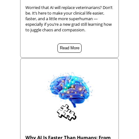
Worried that AI will replace veterinarians? Don’t
be. It’s here to make your clinical life easier,
faster, and a little more superhuman —
especially if you’re a new grad still learning how
to juggle chaos and compassion.
Read More
Why AI Is Faster Than Humans: From