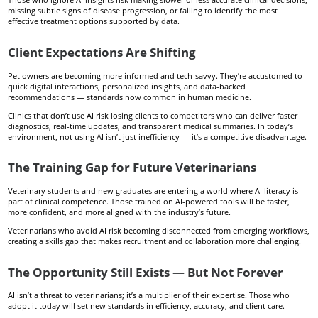
missing subtle signs of disease progression, or failing to identify the most
effective treatment options supported by data.
Client Expectations Are Shifting
Pet owners are becoming more informed and tech-savvy. They’re accustomed to
quick digital interactions, personalized insights, and data-backed
recommendations — standards now common in human medicine.
Clinics that don’t use AI risk losing clients to competitors who can deliver faster
diagnostics, real-time updates, and transparent medical summaries. In today’s
environment, not using AI isn’t just inefficiency — it’s a competitive disadvantage.
The Training Gap for Future Veterinarians
Veterinary students and new graduates are entering a world where AI literacy is
part of clinical competence. Those trained on AI-powered tools will be faster,
more confident, and more aligned with the industry’s future.
Veterinarians who avoid AI risk becoming disconnected from emerging workflows,
creating a skills gap that makes recruitment and collaboration more challenging.
The Opportunity Still Exists — But Not Forever
AI isn’t a threat to veterinarians; it’s a multiplier of their expertise. Those who
adopt it today will set new standards in efficiency, accuracy, and client care.