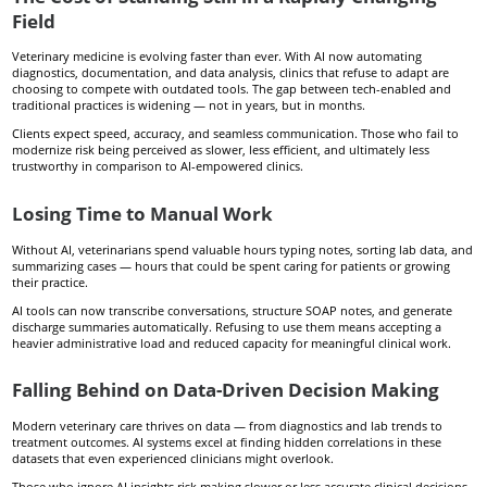
Field
Veterinary medicine is evolving faster than ever. With AI now automating
diagnostics, documentation, and data analysis, clinics that refuse to adapt are
choosing to compete with outdated tools. The gap between tech-enabled and
traditional practices is widening — not in years, but in months.
Clients expect speed, accuracy, and seamless communication. Those who fail to
modernize risk being perceived as slower, less efficient, and ultimately less
trustworthy in comparison to AI-empowered clinics.
Losing Time to Manual Work
Without AI, veterinarians spend valuable hours typing notes, sorting lab data, and
summarizing cases — hours that could be spent caring for patients or growing
their practice.
AI tools can now transcribe conversations, structure SOAP notes, and generate
discharge summaries automatically. Refusing to use them means accepting a
heavier administrative load and reduced capacity for meaningful clinical work.
Falling Behind on Data-Driven Decision Making
Modern veterinary care thrives on data — from diagnostics and lab trends to
treatment outcomes. AI systems excel at finding hidden correlations in these
datasets that even experienced clinicians might overlook.
Those who ignore AI insights risk making slower or less accurate clinical decisions,