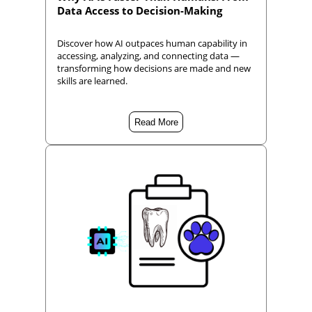
Data Access to Decision-Making
Discover how AI outpaces human capability in
accessing, analyzing, and connecting data —
transforming how decisions are made and new
skills are learned.
Read More