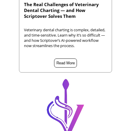
The Real Challenges of Veterinary
Dental Charting — and How
Scriptover Solves Them
Veterinary dental charting is complex, detailed,
and time-sensitive. Learn why it’s so difficult —
and how Scriptover’s AI-powered workflow
now streamlines the process.
Read More