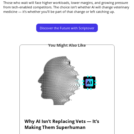
Those who wait will face higher workloads, lower margins, and growing pressure
from tech-enabled competitors. The choice isn’t whether AI will change veterinary
medicine — it’s whether you’ll be part of that change or left catching up.
Discover the Future with Scriptover
You Might Also Like
Why AI Isn’t Replacing Vets — It’s
Making Them Superhuman