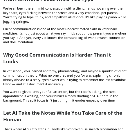
We’ve all been there — mid-conversation with a client, hands hovering over the
keyboard, eyes flicking between the screen and a very emotional pet parent.
You’re trying to type, think, and empathize all at once. It’s like playing piano while
juggling syringes.
Client communication is one of the most underestimated skills in veterinary
medicine. It’s not just about what you say — it’s about how present you are when
you say it. And yet, every vet knows the constant tug-of-war between connection
and documentation.
Why Good Communication Is Harder Than It
Looks
In vet school, you learned anatomy, pharmacology, and maybe a sprinkle of client
communication theory. What no one prepared you for was explaining chronic
kidney disease to a teary-eyed owner while trying to remember the last creatinine
trend — and still document it accurately.
You want to give clients your full attention, but the clock’s ticking, the next
appointment is waiting, and your brain’s already drafting a SOAP note in the
background. This split focus isn’t just tiring — it erodes empathy over time.
Let AI Take the Notes While You Take Care of the
Human
That’s where AI quietly steps in. Tools like Scriptover use speech recognition and