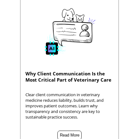
Why Client Communication Is the
Most Critical Part of Veterinary Care
Clear client communication in veterinary
medicine reduces liability, builds trust, and
improves patient outcomes. Learn why
transparency and consistency are key to
sustainable practice success.
Read More