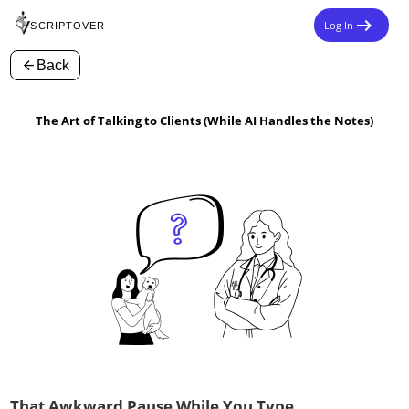
arrow_right_alt
Log In
SCRIPTOVER
arrow_back
Back
The Art of Talking to Clients (While AI Handles the Notes)
That Awkward Pause While You Type