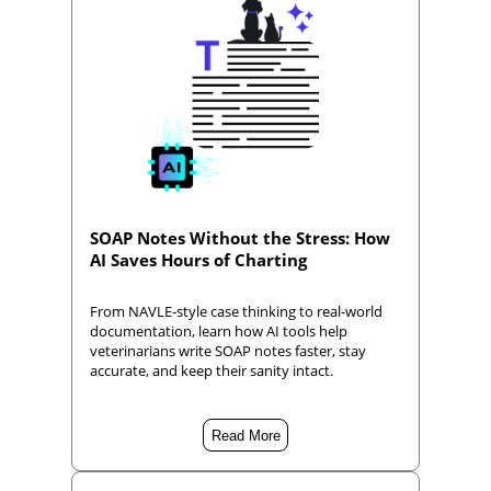
SOAP Notes Without the Stress: How
AI Saves Hours of Charting
From NAVLE-style case thinking to real-world
documentation, learn how AI tools help
veterinarians write SOAP notes faster, stay
accurate, and keep their sanity intact.
Read More