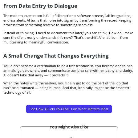
From Data Entry to Dialogue
The modern exam room is full of distractions: software screens, lab integrations,
endless alerts. AI turns that noise into signal by transforming the record-keeping
process from something reactive to something seamless.
Instead of thinking, 'I need to document this later,' you can think, 'How do I make
sure the client really understands this now?' That’s the shift AI enables — from
multitasking to meaningful conversation.
A Small Change That Changes Everything
You didn’t become a veterinarian to be a transcriptionist. You became one to heal
animals, guide owners, and communicate complex care with empathy and clarity.
AI doesn’t take that away — it protects it.
When the notes write themselves, you finally get to do the part of the job that
can’t be automated — being human. And that, ironically, might be the smartest
technology of all.
See How AI Lets You Focus on What Matters Most
You Might Also Like