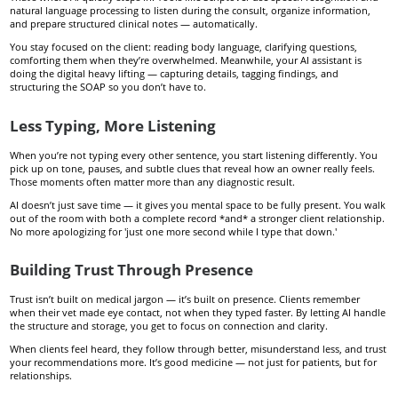
natural language processing to listen during the consult, organize information,
and prepare structured clinical notes — automatically.
You stay focused on the client: reading body language, clarifying questions,
comforting them when they’re overwhelmed. Meanwhile, your AI assistant is
doing the digital heavy lifting — capturing details, tagging findings, and
structuring the SOAP so you don’t have to.
Less Typing, More Listening
When you’re not typing every other sentence, you start listening differently. You
pick up on tone, pauses, and subtle clues that reveal how an owner really feels.
Those moments often matter more than any diagnostic result.
AI doesn’t just save time — it gives you mental space to be fully present. You walk
out of the room with both a complete record *and* a stronger client relationship.
No more apologizing for 'just one more second while I type that down.'
Building Trust Through Presence
Trust isn’t built on medical jargon — it’s built on presence. Clients remember
when their vet made eye contact, not when they typed faster. By letting AI handle
the structure and storage, you get to focus on connection and clarity.
When clients feel heard, they follow through better, misunderstand less, and trust
your recommendations more. It’s good medicine — not just for patients, but for
relationships.